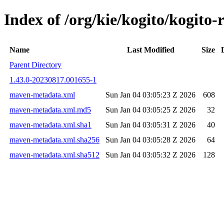
Index of /org/kie/kogito/kogi
Name
Last Modified
Size
Parent Directory
1.43.0-20230817.001655-1
maven-metadata.xml
Sun Jan 04 03:05:23 Z 2026
608
maven-metadata.xml.md5
Sun Jan 04 03:05:25 Z 2026
32
maven-metadata.xml.sha1
Sun Jan 04 03:05:31 Z 2026
40
maven-metadata.xml.sha256
Sun Jan 04 03:05:28 Z 2026
64
maven-metadata.xml.sha512
Sun Jan 04 03:05:32 Z 2026
128