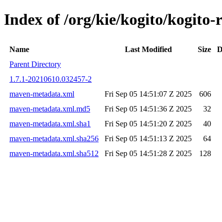
Index of /org/kie/kogito/kogi
Name
Last Modified
Size
D
Parent Directory
1.7.1-20210610.032457-2
maven-metadata.xml
Fri Sep 05 14:51:07 Z 2025
606
maven-metadata.xml.md5
Fri Sep 05 14:51:36 Z 2025
32
maven-metadata.xml.sha1
Fri Sep 05 14:51:20 Z 2025
40
maven-metadata.xml.sha256
Fri Sep 05 14:51:13 Z 2025
64
maven-metadata.xml.sha512
Fri Sep 05 14:51:28 Z 2025
128