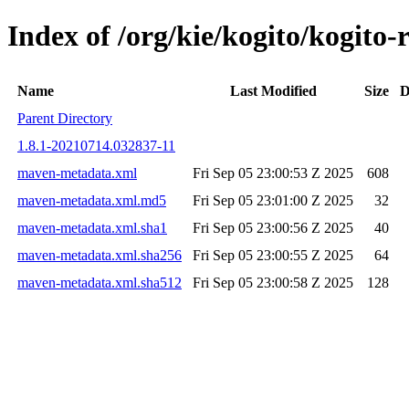
Index of /org/kie/kogito/kogi
Name
Last Modified
Size
D
Parent Directory
1.8.1-20210714.032837-11
maven-metadata.xml
Fri Sep 05 23:00:53 Z 2025
608
maven-metadata.xml.md5
Fri Sep 05 23:01:00 Z 2025
32
maven-metadata.xml.sha1
Fri Sep 05 23:00:56 Z 2025
40
maven-metadata.xml.sha256
Fri Sep 05 23:00:55 Z 2025
64
maven-metadata.xml.sha512
Fri Sep 05 23:00:58 Z 2025
128