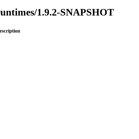
to-runtimes/1.9.2-SNAPSHOT
escription