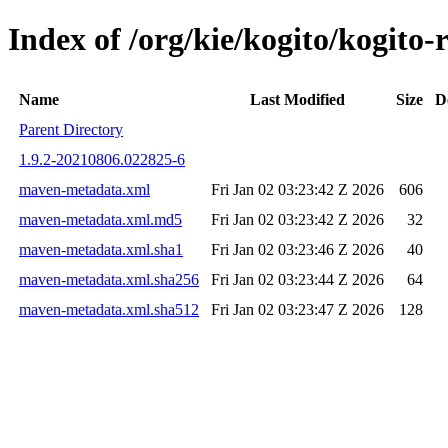
Index of /org/kie/kogito/kogi
Name
Last Modified
Size
D
Parent Directory
1.9.2-20210806.022825-6
maven-metadata.xml
Fri Jan 02 03:23:42 Z 2026
606
maven-metadata.xml.md5
Fri Jan 02 03:23:42 Z 2026
32
maven-metadata.xml.sha1
Fri Jan 02 03:23:46 Z 2026
40
maven-metadata.xml.sha256
Fri Jan 02 03:23:44 Z 2026
64
maven-metadata.xml.sha512
Fri Jan 02 03:23:47 Z 2026
128