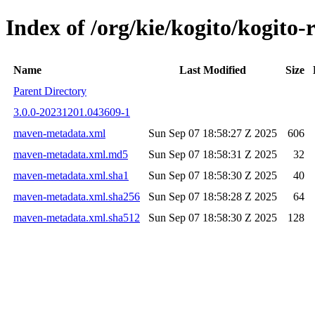
Index of /org/kie/kogito/kogi
Name
Last Modified
Size
Parent Directory
3.0.0-20231201.043609-1
maven-metadata.xml
Sun Sep 07 18:58:27 Z 2025
606
maven-metadata.xml.md5
Sun Sep 07 18:58:31 Z 2025
32
maven-metadata.xml.sha1
Sun Sep 07 18:58:30 Z 2025
40
maven-metadata.xml.sha256
Sun Sep 07 18:58:28 Z 2025
64
maven-metadata.xml.sha512
Sun Sep 07 18:58:30 Z 2025
128