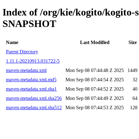
Index of /org/kie/kogito/kogito-
SNAPSHOT
Name
Last Modified
Size
Parent Directory
1.11.1-20210913.031722-5
maven-metadata.xml
Mon Sep 08 07:44:48 Z 2025
1449
maven-metadata.xml.md5
Mon Sep 08 07:44:54 Z 2025
32
maven-metadata.xml.sha1
Mon Sep 08 07:44:52 Z 2025
40
maven-metadata.xml.sha256
Mon Sep 08 07:44:49 Z 2025
64
maven-metadata.xml.sha512
Mon Sep 08 07:44:53 Z 2025
128