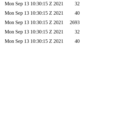
Mon Sep 13 10:30:15 Z 2021
32
Mon Sep 13 10:30:15 Z 2021
40
Mon Sep 13 10:30:15 Z 2021
2693
Mon Sep 13 10:30:15 Z 2021
32
Mon Sep 13 10:30:15 Z 2021
40