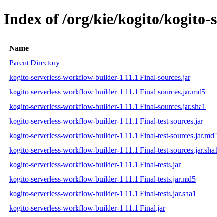
Index of /org/kie/kogito/kogito-
Name
Parent Directory
kogito-serverless-workflow-builder-1.11.1.Final-sources.jar
kogito-serverless-workflow-builder-1.11.1.Final-sources.jar.md5
kogito-serverless-workflow-builder-1.11.1.Final-sources.jar.sha1
kogito-serverless-workflow-builder-1.11.1.Final-test-sources.jar
kogito-serverless-workflow-builder-1.11.1.Final-test-sources.jar.md
kogito-serverless-workflow-builder-1.11.1.Final-test-sources.jar.sha
kogito-serverless-workflow-builder-1.11.1.Final-tests.jar
kogito-serverless-workflow-builder-1.11.1.Final-tests.jar.md5
kogito-serverless-workflow-builder-1.11.1.Final-tests.jar.sha1
kogito-serverless-workflow-builder-1.11.1.Final.jar