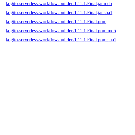
kogito-serverless-workflow-builder-1.11.1.Final.jar.md5
kogito-serverless-workflow-builder-1.11.1.Final.jar.sha1
kogito-serverless-workflow-builder-1.11.1.Final.pom
kogito-serverless-workflow-builder-1.11.1.Final.pom.md5
kogito-serverless-workflow-builder-1.11.1.Final.pom.sha1