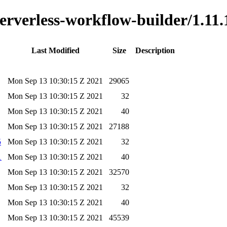
serverless-workflow-builder/1.11.
Last Modified
Size
Description
Mon Sep 13 10:30:15 Z 2021
29065
Mon Sep 13 10:30:15 Z 2021
32
Mon Sep 13 10:30:15 Z 2021
40
Mon Sep 13 10:30:15 Z 2021
27188
5
Mon Sep 13 10:30:15 Z 2021
32
1
Mon Sep 13 10:30:15 Z 2021
40
Mon Sep 13 10:30:15 Z 2021
32570
Mon Sep 13 10:30:15 Z 2021
32
Mon Sep 13 10:30:15 Z 2021
40
Mon Sep 13 10:30:15 Z 2021
45539