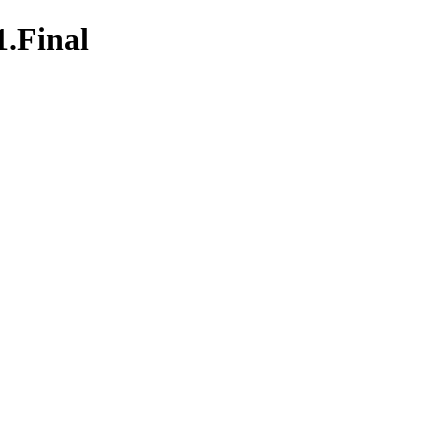
1.Final