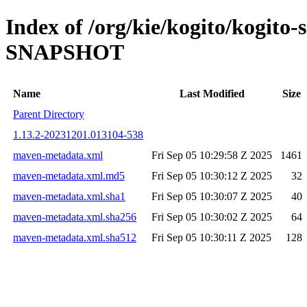
Index of /org/kie/kogito/kogito-
SNAPSHOT
Name
Last Modified
Size
Parent Directory
1.13.2-20231201.013104-538
maven-metadata.xml
Fri Sep 05 10:29:58 Z 2025
1461
maven-metadata.xml.md5
Fri Sep 05 10:30:12 Z 2025
32
maven-metadata.xml.sha1
Fri Sep 05 10:30:07 Z 2025
40
maven-metadata.xml.sha256
Fri Sep 05 10:30:02 Z 2025
64
maven-metadata.xml.sha512
Fri Sep 05 10:30:11 Z 2025
128