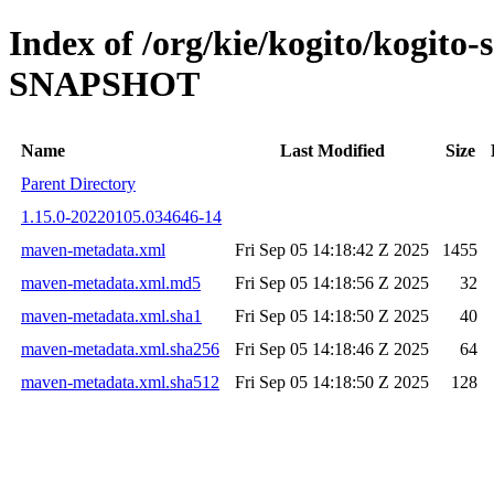
Index of /org/kie/kogito/kogito-
SNAPSHOT
Name
Last Modified
Size
Parent Directory
1.15.0-20220105.034646-14
maven-metadata.xml
Fri Sep 05 14:18:42 Z 2025
1455
maven-metadata.xml.md5
Fri Sep 05 14:18:56 Z 2025
32
maven-metadata.xml.sha1
Fri Sep 05 14:18:50 Z 2025
40
maven-metadata.xml.sha256
Fri Sep 05 14:18:46 Z 2025
64
maven-metadata.xml.sha512
Fri Sep 05 14:18:50 Z 2025
128