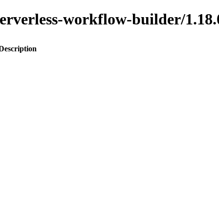
o-serverless-workflow-builder/1
Description