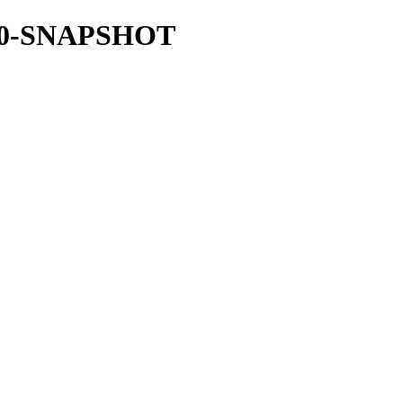
.18.0-SNAPSHOT