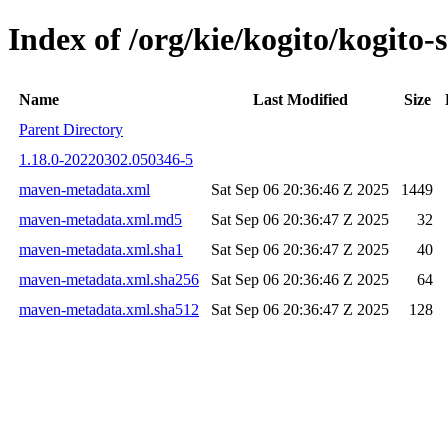
Index of /org/kie/kogito/kogit
Name
Last Modified
Size
Parent Directory
1.18.0-20220302.050346-5
maven-metadata.xml
Sat Sep 06 20:36:46 Z 2025
1449
maven-metadata.xml.md5
Sat Sep 06 20:36:47 Z 2025
32
maven-metadata.xml.sha1
Sat Sep 06 20:36:47 Z 2025
40
maven-metadata.xml.sha256
Sat Sep 06 20:36:46 Z 2025
64
maven-metadata.xml.sha512
Sat Sep 06 20:36:47 Z 2025
128