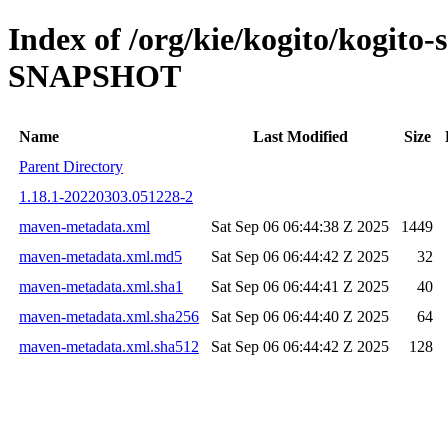
Index of /org/kie/kogito/kogito-
SNAPSHOT
Name
Last Modified
Size
Parent Directory
1.18.1-20220303.051228-2
maven-metadata.xml
Sat Sep 06 06:44:38 Z 2025
1449
maven-metadata.xml.md5
Sat Sep 06 06:44:42 Z 2025
32
maven-metadata.xml.sha1
Sat Sep 06 06:44:41 Z 2025
40
maven-metadata.xml.sha256
Sat Sep 06 06:44:40 Z 2025
64
maven-metadata.xml.sha512
Sat Sep 06 06:44:42 Z 2025
128