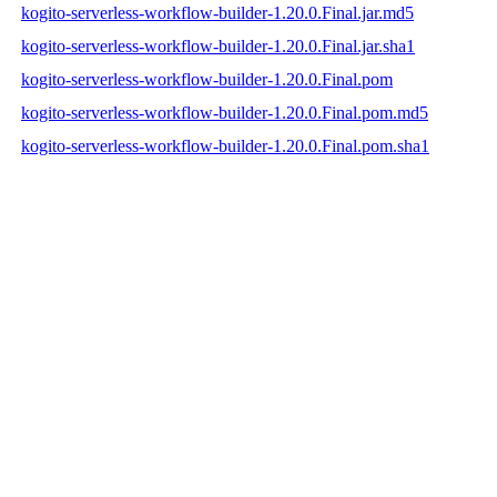
kogito-serverless-workflow-builder-1.20.0.Final.jar.md5
kogito-serverless-workflow-builder-1.20.0.Final.jar.sha1
kogito-serverless-workflow-builder-1.20.0.Final.pom
kogito-serverless-workflow-builder-1.20.0.Final.pom.md5
kogito-serverless-workflow-builder-1.20.0.Final.pom.sha1