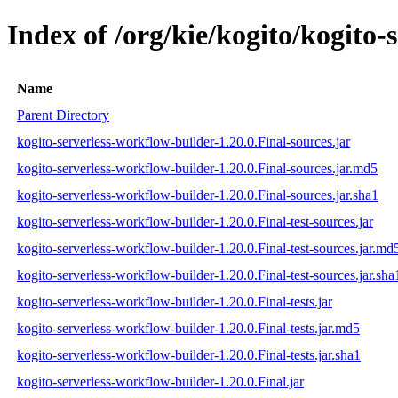
Index of /org/kie/kogito/kogito-
Name
Parent Directory
kogito-serverless-workflow-builder-1.20.0.Final-sources.jar
kogito-serverless-workflow-builder-1.20.0.Final-sources.jar.md5
kogito-serverless-workflow-builder-1.20.0.Final-sources.jar.sha1
kogito-serverless-workflow-builder-1.20.0.Final-test-sources.jar
kogito-serverless-workflow-builder-1.20.0.Final-test-sources.jar.md
kogito-serverless-workflow-builder-1.20.0.Final-test-sources.jar.sha
kogito-serverless-workflow-builder-1.20.0.Final-tests.jar
kogito-serverless-workflow-builder-1.20.0.Final-tests.jar.md5
kogito-serverless-workflow-builder-1.20.0.Final-tests.jar.sha1
kogito-serverless-workflow-builder-1.20.0.Final.jar