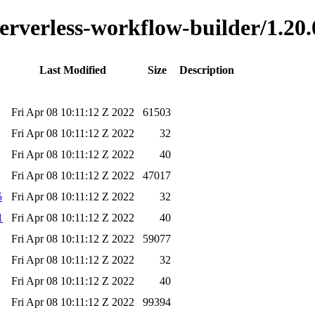
serverless-workflow-builder/1.20.
Last Modified
Size
Description
Fri Apr 08 10:11:12 Z 2022
61503
Fri Apr 08 10:11:12 Z 2022
32
Fri Apr 08 10:11:12 Z 2022
40
Fri Apr 08 10:11:12 Z 2022
47017
5
Fri Apr 08 10:11:12 Z 2022
32
1
Fri Apr 08 10:11:12 Z 2022
40
Fri Apr 08 10:11:12 Z 2022
59077
Fri Apr 08 10:11:12 Z 2022
32
Fri Apr 08 10:11:12 Z 2022
40
Fri Apr 08 10:11:12 Z 2022
99394