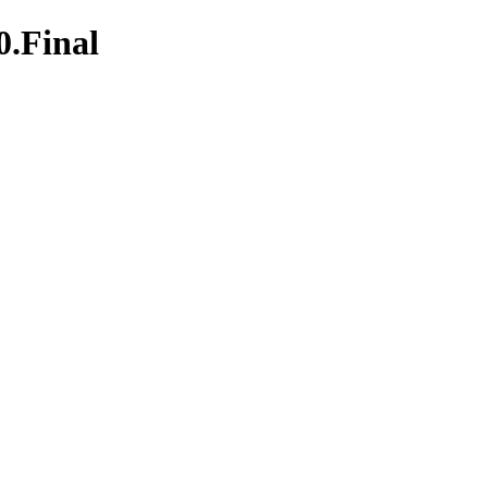
0.Final