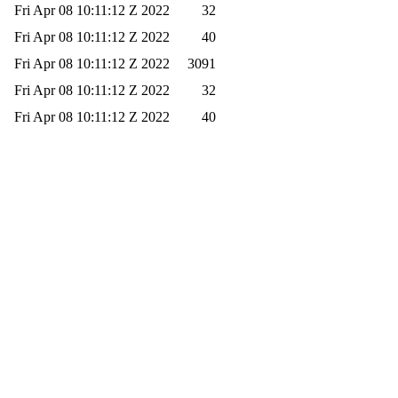
Fri Apr 08 10:11:12 Z 2022
32
Fri Apr 08 10:11:12 Z 2022
40
Fri Apr 08 10:11:12 Z 2022
3091
Fri Apr 08 10:11:12 Z 2022
32
Fri Apr 08 10:11:12 Z 2022
40