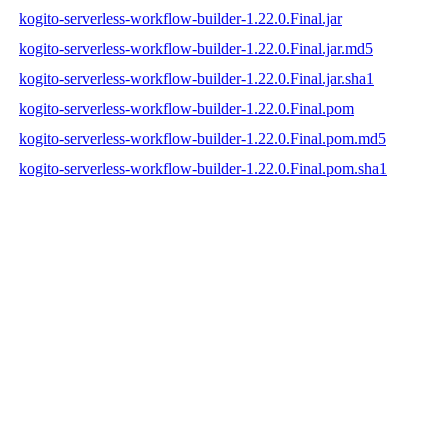
kogito-serverless-workflow-builder-1.22.0.Final.jar
kogito-serverless-workflow-builder-1.22.0.Final.jar.md5
kogito-serverless-workflow-builder-1.22.0.Final.jar.sha1
kogito-serverless-workflow-builder-1.22.0.Final.pom
kogito-serverless-workflow-builder-1.22.0.Final.pom.md5
kogito-serverless-workflow-builder-1.22.0.Final.pom.sha1