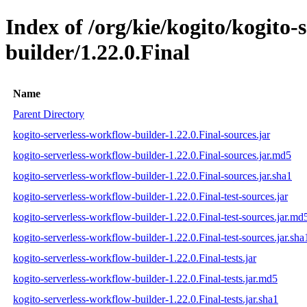
Index of /org/kie/kogito/kogito-
builder/1.22.0.Final
Name
Parent Directory
kogito-serverless-workflow-builder-1.22.0.Final-sources.jar
kogito-serverless-workflow-builder-1.22.0.Final-sources.jar.md5
kogito-serverless-workflow-builder-1.22.0.Final-sources.jar.sha1
kogito-serverless-workflow-builder-1.22.0.Final-test-sources.jar
kogito-serverless-workflow-builder-1.22.0.Final-test-sources.jar.md
kogito-serverless-workflow-builder-1.22.0.Final-test-sources.jar.sha
kogito-serverless-workflow-builder-1.22.0.Final-tests.jar
kogito-serverless-workflow-builder-1.22.0.Final-tests.jar.md5
kogito-serverless-workflow-builder-1.22.0.Final-tests.jar.sha1