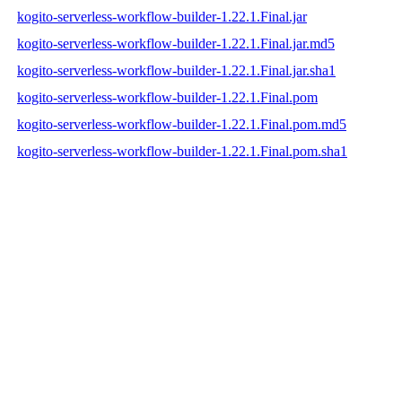
kogito-serverless-workflow-builder-1.22.1.Final.jar
kogito-serverless-workflow-builder-1.22.1.Final.jar.md5
kogito-serverless-workflow-builder-1.22.1.Final.jar.sha1
kogito-serverless-workflow-builder-1.22.1.Final.pom
kogito-serverless-workflow-builder-1.22.1.Final.pom.md5
kogito-serverless-workflow-builder-1.22.1.Final.pom.sha1