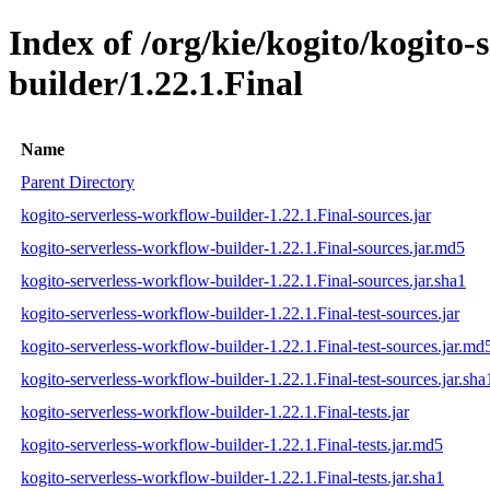
Index of /org/kie/kogito/kogito-
builder/1.22.1.Final
Name
Parent Directory
kogito-serverless-workflow-builder-1.22.1.Final-sources.jar
kogito-serverless-workflow-builder-1.22.1.Final-sources.jar.md5
kogito-serverless-workflow-builder-1.22.1.Final-sources.jar.sha1
kogito-serverless-workflow-builder-1.22.1.Final-test-sources.jar
kogito-serverless-workflow-builder-1.22.1.Final-test-sources.jar.md
kogito-serverless-workflow-builder-1.22.1.Final-test-sources.jar.sha
kogito-serverless-workflow-builder-1.22.1.Final-tests.jar
kogito-serverless-workflow-builder-1.22.1.Final-tests.jar.md5
kogito-serverless-workflow-builder-1.22.1.Final-tests.jar.sha1