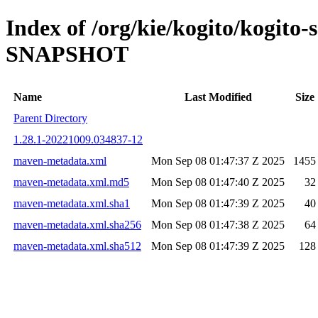
Index of /org/kie/kogito/kogito-
SNAPSHOT
Name
Last Modified
Size
Parent Directory
1.28.1-20221009.034837-12
maven-metadata.xml
Mon Sep 08 01:47:37 Z 2025
1455
maven-metadata.xml.md5
Mon Sep 08 01:47:40 Z 2025
32
maven-metadata.xml.sha1
Mon Sep 08 01:47:39 Z 2025
40
maven-metadata.xml.sha256
Mon Sep 08 01:47:38 Z 2025
64
maven-metadata.xml.sha512
Mon Sep 08 01:47:39 Z 2025
128