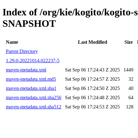
Index of /org/kie/kogito/kogito-
SNAPSHOT
Name
Last Modified
Size
Parent Directory
1.29.0-20221014.022237-5
maven-metadata.xml
Sat Sep 06 17:24:43 Z 2025
1449
maven-metadata.xml.md5
Sat Sep 06 17:24:57 Z 2025
32
maven-metadata.xml.sha1
Sat Sep 06 17:24:50 Z 2025
40
maven-metadata.xml.sha256
Sat Sep 06 17:24:48 Z 2025
64
maven-metadata.xml.sha512
Sat Sep 06 17:24:53 Z 2025
128