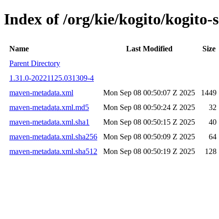
Index of /org/kie/kogito/kogit
Name
Last Modified
Size
Parent Directory
1.31.0-20221125.031309-4
maven-metadata.xml
Mon Sep 08 00:50:07 Z 2025
1449
maven-metadata.xml.md5
Mon Sep 08 00:50:24 Z 2025
32
maven-metadata.xml.sha1
Mon Sep 08 00:50:15 Z 2025
40
maven-metadata.xml.sha256
Mon Sep 08 00:50:09 Z 2025
64
maven-metadata.xml.sha512
Mon Sep 08 00:50:19 Z 2025
128