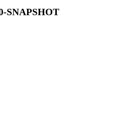
.31.0-SNAPSHOT