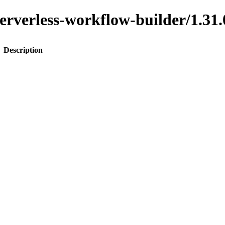
o-serverless-workflow-builder/1
Description