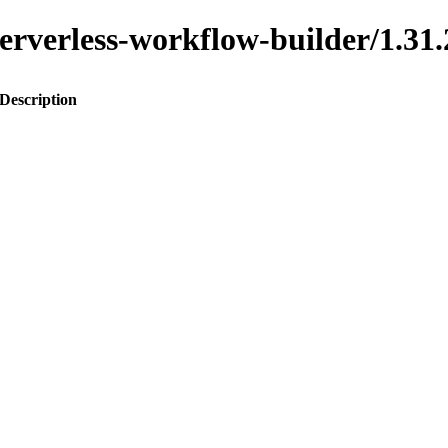
o-serverless-workflow-builder/1
Description