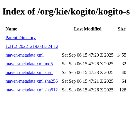
Index of /org/kie/kogito/kogit
Name
Last Modified
Size
Parent Directory
1.31.2-20221219.031324-12
maven-metadata.xml
Sat Sep 06 15:47:20 Z 2025
1455
maven-metadata.xml.md5
Sat Sep 06 15:47:28 Z 2025
32
maven-metadata.xml.sha1
Sat Sep 06 15:47:23 Z 2025
40
maven-metadata.xml.sha256
Sat Sep 06 15:47:21 Z 2025
64
maven-metadata.xml.sha512
Sat Sep 06 15:47:26 Z 2025
128