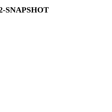
.31.2-SNAPSHOT