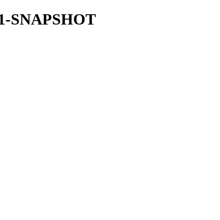
.34.1-SNAPSHOT