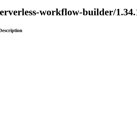
o-serverless-workflow-builder/1
Description