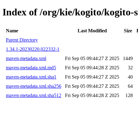
Index of /org/kie/kogito/kogit
Name
Last Modified
Size
Parent Directory
1.34.1-20230220.022332-1
maven-metadata.xml
Fri Sep 05 09:44:27 Z 2025
1449
maven-metadata.xml.md5
Fri Sep 05 09:44:28 Z 2025
32
maven-metadata.xml.sha1
Fri Sep 05 09:44:27 Z 2025
40
maven-metadata.xml.sha256
Fri Sep 05 09:44:27 Z 2025
64
maven-metadata.xml.sha512
Fri Sep 05 09:44:28 Z 2025
128