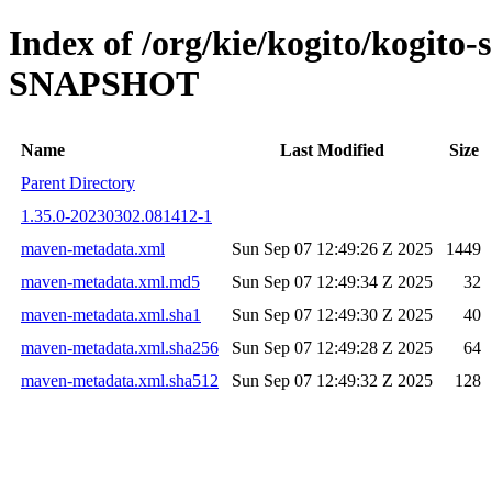
Index of /org/kie/kogito/kogito-
SNAPSHOT
Name
Last Modified
Size
Parent Directory
1.35.0-20230302.081412-1
maven-metadata.xml
Sun Sep 07 12:49:26 Z 2025
1449
maven-metadata.xml.md5
Sun Sep 07 12:49:34 Z 2025
32
maven-metadata.xml.sha1
Sun Sep 07 12:49:30 Z 2025
40
maven-metadata.xml.sha256
Sun Sep 07 12:49:28 Z 2025
64
maven-metadata.xml.sha512
Sun Sep 07 12:49:32 Z 2025
128