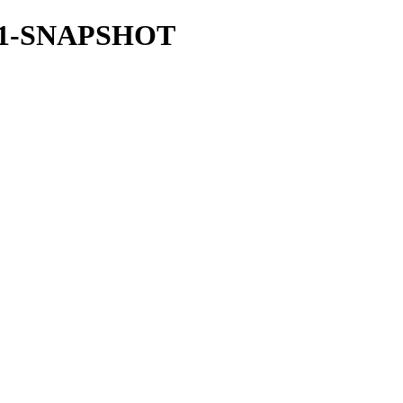
.36.1-SNAPSHOT