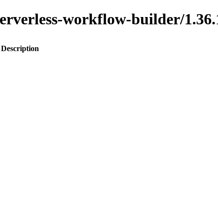
o-serverless-workflow-builder/1
Description