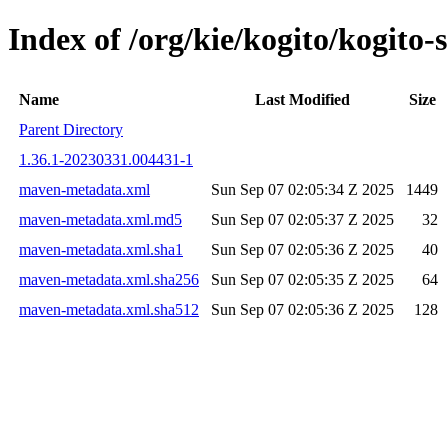
Index of /org/kie/kogito/kogit
Name
Last Modified
Size
Parent Directory
1.36.1-20230331.004431-1
maven-metadata.xml
Sun Sep 07 02:05:34 Z 2025
1449
maven-metadata.xml.md5
Sun Sep 07 02:05:37 Z 2025
32
maven-metadata.xml.sha1
Sun Sep 07 02:05:36 Z 2025
40
maven-metadata.xml.sha256
Sun Sep 07 02:05:35 Z 2025
64
maven-metadata.xml.sha512
Sun Sep 07 02:05:36 Z 2025
128