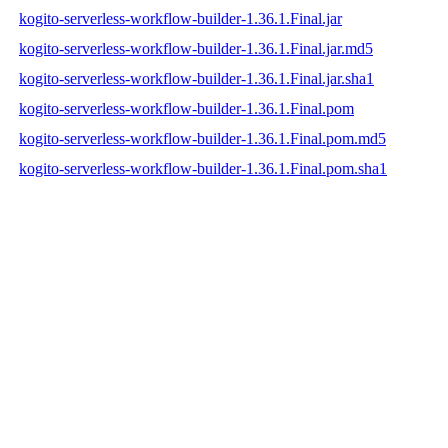
kogito-serverless-workflow-builder-1.36.1.Final.jar
kogito-serverless-workflow-builder-1.36.1.Final.jar.md5
kogito-serverless-workflow-builder-1.36.1.Final.jar.sha1
kogito-serverless-workflow-builder-1.36.1.Final.pom
kogito-serverless-workflow-builder-1.36.1.Final.pom.md5
kogito-serverless-workflow-builder-1.36.1.Final.pom.sha1