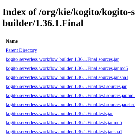
Index of /org/kie/kogito/kogito-
builder/1.36.1.Final
Name
Parent Directory
kogito-serverless-workflow-builder-1.36.1.Final-sources.jar
kogito-serverless-workflow-builder-1.36.1.Final-sources.jar.md5
kogito-serverless-workflow-builder-1.36.1.Final-sources.jar.sha1
kogito-serverless-workflow-builder-1.36.1.Final-test-sources.jar
kogito-serverless-workflow-builder-1.36.1.Final-test-sources.jar.md
kogito-serverless-workflow-builder-1.36.1.Final-test-sources.jar.sha
kogito-serverless-workflow-builder-1.36.1.Final-tests.jar
kogito-serverless-workflow-builder-1.36.1.Final-tests.jar.md5
kogito-serverless-workflow-builder-1.36.1.Final-tests.jar.sha1