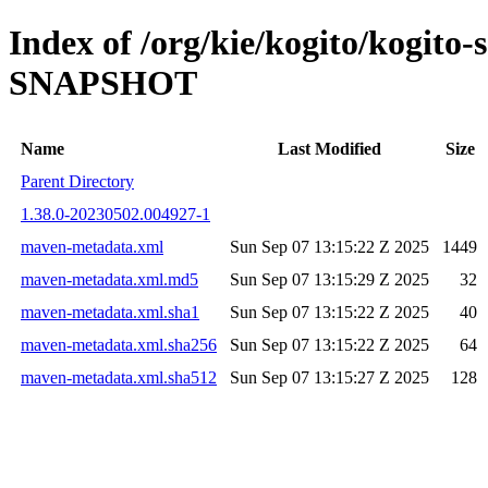
Index of /org/kie/kogito/kogito-
SNAPSHOT
Name
Last Modified
Size
Parent Directory
1.38.0-20230502.004927-1
maven-metadata.xml
Sun Sep 07 13:15:22 Z 2025
1449
maven-metadata.xml.md5
Sun Sep 07 13:15:29 Z 2025
32
maven-metadata.xml.sha1
Sun Sep 07 13:15:22 Z 2025
40
maven-metadata.xml.sha256
Sun Sep 07 13:15:22 Z 2025
64
maven-metadata.xml.sha512
Sun Sep 07 13:15:27 Z 2025
128