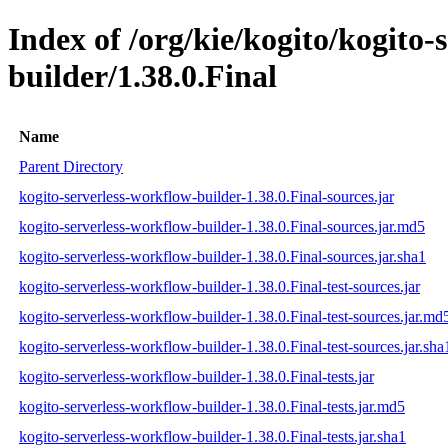
Index of /org/kie/kogito/kogito-
builder/1.38.0.Final
Name
Parent Directory
kogito-serverless-workflow-builder-1.38.0.Final-sources.jar
kogito-serverless-workflow-builder-1.38.0.Final-sources.jar.md5
kogito-serverless-workflow-builder-1.38.0.Final-sources.jar.sha1
kogito-serverless-workflow-builder-1.38.0.Final-test-sources.jar
kogito-serverless-workflow-builder-1.38.0.Final-test-sources.jar.md
kogito-serverless-workflow-builder-1.38.0.Final-test-sources.jar.sha
kogito-serverless-workflow-builder-1.38.0.Final-tests.jar
kogito-serverless-workflow-builder-1.38.0.Final-tests.jar.md5
kogito-serverless-workflow-builder-1.38.0.Final-tests.jar.sha1