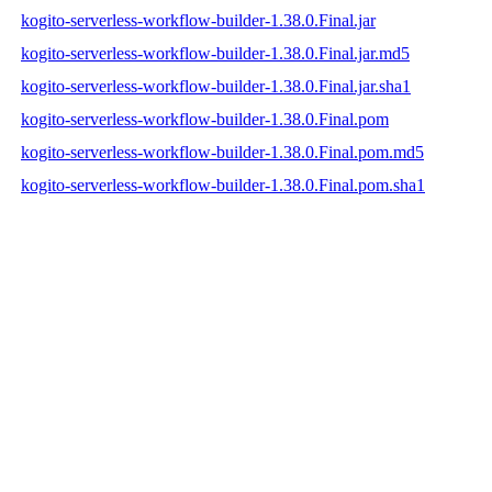
kogito-serverless-workflow-builder-1.38.0.Final.jar
kogito-serverless-workflow-builder-1.38.0.Final.jar.md5
kogito-serverless-workflow-builder-1.38.0.Final.jar.sha1
kogito-serverless-workflow-builder-1.38.0.Final.pom
kogito-serverless-workflow-builder-1.38.0.Final.pom.md5
kogito-serverless-workflow-builder-1.38.0.Final.pom.sha1