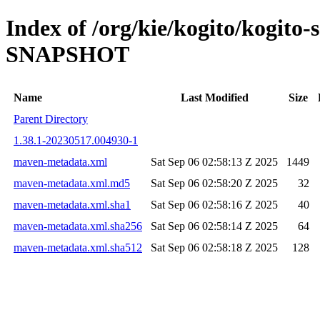
Index of /org/kie/kogito/kogito-
SNAPSHOT
Name
Last Modified
Size
Parent Directory
1.38.1-20230517.004930-1
maven-metadata.xml
Sat Sep 06 02:58:13 Z 2025
1449
maven-metadata.xml.md5
Sat Sep 06 02:58:20 Z 2025
32
maven-metadata.xml.sha1
Sat Sep 06 02:58:16 Z 2025
40
maven-metadata.xml.sha256
Sat Sep 06 02:58:14 Z 2025
64
maven-metadata.xml.sha512
Sat Sep 06 02:58:18 Z 2025
128