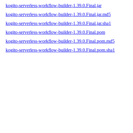
kogito-serverless-workflow-builder-1.39.0.Final.jar
kogito-serverless-workflow-builder-1.39.0.Final.jar.md5
kogito-serverless-workflow-builder-1.39.0.Final.jar.sha1
kogito-serverless-workflow-builder-1.39.0.Final.pom
kogito-serverless-workflow-builder-1.39.0.Final.pom.md5
kogito-serverless-workflow-builder-1.39.0.Final.pom.sha1