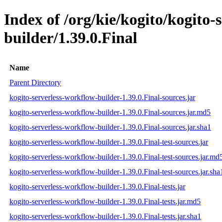
Index of /org/kie/kogito/kogito-
builder/1.39.0.Final
Name
Parent Directory
kogito-serverless-workflow-builder-1.39.0.Final-sources.jar
kogito-serverless-workflow-builder-1.39.0.Final-sources.jar.md5
kogito-serverless-workflow-builder-1.39.0.Final-sources.jar.sha1
kogito-serverless-workflow-builder-1.39.0.Final-test-sources.jar
kogito-serverless-workflow-builder-1.39.0.Final-test-sources.jar.md
kogito-serverless-workflow-builder-1.39.0.Final-test-sources.jar.sha
kogito-serverless-workflow-builder-1.39.0.Final-tests.jar
kogito-serverless-workflow-builder-1.39.0.Final-tests.jar.md5
kogito-serverless-workflow-builder-1.39.0.Final-tests.jar.sha1