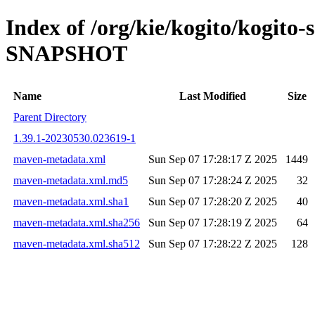
Index of /org/kie/kogito/kogito-
SNAPSHOT
Name
Last Modified
Size
Parent Directory
1.39.1-20230530.023619-1
maven-metadata.xml
Sun Sep 07 17:28:17 Z 2025
1449
maven-metadata.xml.md5
Sun Sep 07 17:28:24 Z 2025
32
maven-metadata.xml.sha1
Sun Sep 07 17:28:20 Z 2025
40
maven-metadata.xml.sha256
Sun Sep 07 17:28:19 Z 2025
64
maven-metadata.xml.sha512
Sun Sep 07 17:28:22 Z 2025
128