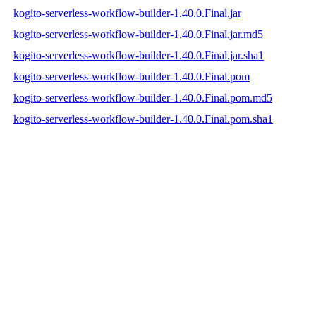
kogito-serverless-workflow-builder-1.40.0.Final.jar
kogito-serverless-workflow-builder-1.40.0.Final.jar.md5
kogito-serverless-workflow-builder-1.40.0.Final.jar.sha1
kogito-serverless-workflow-builder-1.40.0.Final.pom
kogito-serverless-workflow-builder-1.40.0.Final.pom.md5
kogito-serverless-workflow-builder-1.40.0.Final.pom.sha1