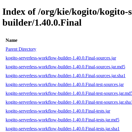
Index of /org/kie/kogito/kogito-
builder/1.40.0.Final
Name
Parent Directory
kogito-serverless-workflow-builder-1.40.0.Final-sources.jar
kogito-serverless-workflow-builder-1.40.0.Final-sources.jar.md5
kogito-serverless-workflow-builder-1.40.0.Final-sources.jar.sha1
kogito-serverless-workflow-builder-1.40.0.Final-test-sources.jar
kogito-serverless-workflow-builder-1.40.0.Final-test-sources.jar.md
kogito-serverless-workflow-builder-1.40.0.Final-test-sources.jar.sha
kogito-serverless-workflow-builder-1.40.0.Final-tests.jar
kogito-serverless-workflow-builder-1.40.0.Final-tests.jar.md5
kogito-serverless-workflow-builder-1.40.0.Final-tests.jar.sha1