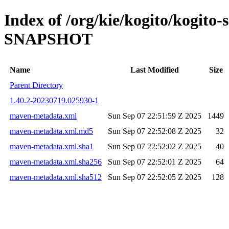
Index of /org/kie/kogito/kogito-
SNAPSHOT
Name
Last Modified
Size
Parent Directory
1.40.2-20230719.025930-1
maven-metadata.xml
Sun Sep 07 22:51:59 Z 2025
1449
maven-metadata.xml.md5
Sun Sep 07 22:52:08 Z 2025
32
maven-metadata.xml.sha1
Sun Sep 07 22:52:02 Z 2025
40
maven-metadata.xml.sha256
Sun Sep 07 22:52:01 Z 2025
64
maven-metadata.xml.sha512
Sun Sep 07 22:52:05 Z 2025
128