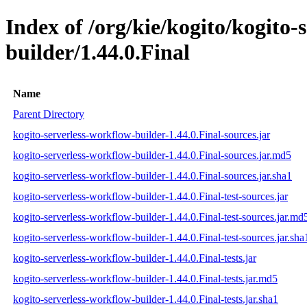
Index of /org/kie/kogito/kogito-
builder/1.44.0.Final
Name
Parent Directory
kogito-serverless-workflow-builder-1.44.0.Final-sources.jar
kogito-serverless-workflow-builder-1.44.0.Final-sources.jar.md5
kogito-serverless-workflow-builder-1.44.0.Final-sources.jar.sha1
kogito-serverless-workflow-builder-1.44.0.Final-test-sources.jar
kogito-serverless-workflow-builder-1.44.0.Final-test-sources.jar.md
kogito-serverless-workflow-builder-1.44.0.Final-test-sources.jar.sha
kogito-serverless-workflow-builder-1.44.0.Final-tests.jar
kogito-serverless-workflow-builder-1.44.0.Final-tests.jar.md5
kogito-serverless-workflow-builder-1.44.0.Final-tests.jar.sha1