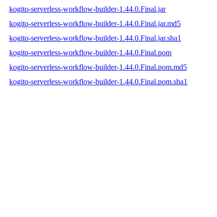
kogito-serverless-workflow-builder-1.44.0.Final.jar
kogito-serverless-workflow-builder-1.44.0.Final.jar.md5
kogito-serverless-workflow-builder-1.44.0.Final.jar.sha1
kogito-serverless-workflow-builder-1.44.0.Final.pom
kogito-serverless-workflow-builder-1.44.0.Final.pom.md5
kogito-serverless-workflow-builder-1.44.0.Final.pom.sha1