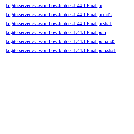
kogito-serverless-workflow-builder-1.44.1.Final.jar
kogito-serverless-workflow-builder-1.44.1.Final.jar.md5
kogito-serverless-workflow-builder-1.44.1.Final.jar.sha1
kogito-serverless-workflow-builder-1.44.1.Final.pom
kogito-serverless-workflow-builder-1.44.1.Final.pom.md5
kogito-serverless-workflow-builder-1.44.1.Final.pom.sha1