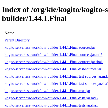
Index of /org/kie/kogito/kogito-
builder/1.44.1.Final
Name
Parent Directory
kogito-serverless-workflow-builder-1.44.1.Final-sources.jar
kogito-serverless-workflow-builder-1.44.1.Final-sources.jar.md5
kogito-serverless-workflow-builder-1.44.1.Final-sources.jar.sha1
kogito-serverless-workflow-builder-1.44.1.Final-test-sources.jar
kogito-serverless-workflow-builder-1.44.1.Final-test-sources.jar.md
kogito-serverless-workflow-builder-1.44.1.Final-test-sources.jar.sha
kogito-serverless-workflow-builder-1.44.1.Final-tests.jar
kogito-serverless-workflow-builder-1.44.1.Final-tests.jar.md5
kogito-serverless-workflow-builder-1.44.1.Final-tests.jar.sha1