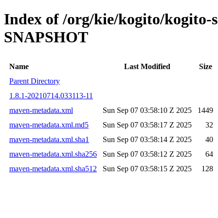
Index of /org/kie/kogito/kogito-
SNAPSHOT
Name
Last Modified
Size
Parent Directory
1.8.1-20210714.033113-11
maven-metadata.xml
Sun Sep 07 03:58:10 Z 2025
1449
maven-metadata.xml.md5
Sun Sep 07 03:58:17 Z 2025
32
maven-metadata.xml.sha1
Sun Sep 07 03:58:14 Z 2025
40
maven-metadata.xml.sha256
Sun Sep 07 03:58:12 Z 2025
64
maven-metadata.xml.sha512
Sun Sep 07 03:58:15 Z 2025
128