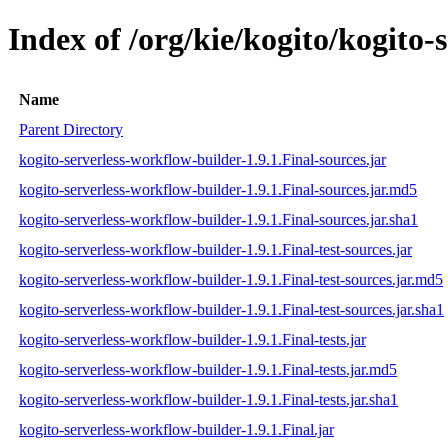
Index of /org/kie/kogito/kogito-
Name
Parent Directory
kogito-serverless-workflow-builder-1.9.1.Final-sources.jar
kogito-serverless-workflow-builder-1.9.1.Final-sources.jar.md5
kogito-serverless-workflow-builder-1.9.1.Final-sources.jar.sha1
kogito-serverless-workflow-builder-1.9.1.Final-test-sources.jar
kogito-serverless-workflow-builder-1.9.1.Final-test-sources.jar.md5
kogito-serverless-workflow-builder-1.9.1.Final-test-sources.jar.sha1
kogito-serverless-workflow-builder-1.9.1.Final-tests.jar
kogito-serverless-workflow-builder-1.9.1.Final-tests.jar.md5
kogito-serverless-workflow-builder-1.9.1.Final-tests.jar.sha1
kogito-serverless-workflow-builder-1.9.1.Final.jar