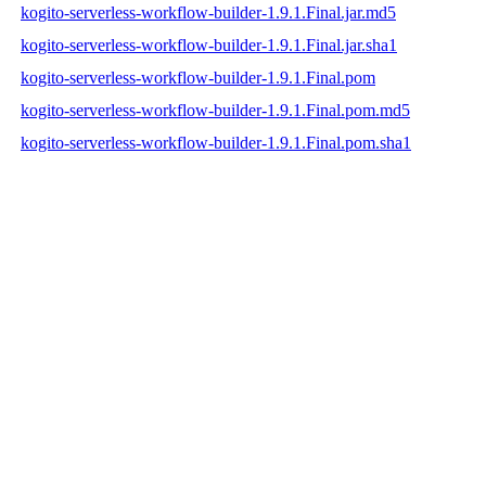
kogito-serverless-workflow-builder-1.9.1.Final.jar.md5
kogito-serverless-workflow-builder-1.9.1.Final.jar.sha1
kogito-serverless-workflow-builder-1.9.1.Final.pom
kogito-serverless-workflow-builder-1.9.1.Final.pom.md5
kogito-serverless-workflow-builder-1.9.1.Final.pom.sha1