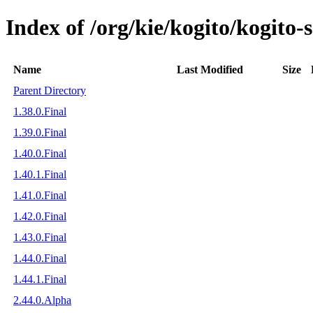
Index of /org/kie/kogito/kogito
Name
Last Modified
Size
Parent Directory
1.38.0.Final
1.39.0.Final
1.40.0.Final
1.40.1.Final
1.41.0.Final
1.42.0.Final
1.43.0.Final
1.44.0.Final
1.44.1.Final
2.44.0.Alpha