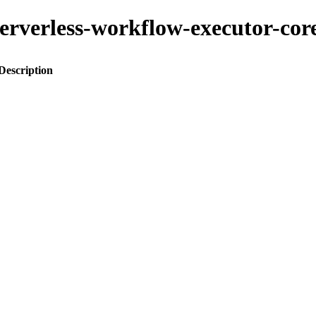
-serverless-workflow-executor-cor
Description