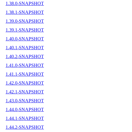
1.38.0-SNAPSHOT
1.38.1-SNAPSHOT
1.39.0-SNAPSHOT
1.39.1-SNAPSHOT
1.40.0-SNAPSHOT
1.40.1-SNAPSHOT
1.40.2-SNAPSHOT
1.41.0-SNAPSHOT
1.41.1-SNAPSHOT
1.42.0-SNAPSHOT
1.42.1-SNAPSHOT
1.43.0-SNAPSHOT
1.44.0-SNAPSHOT
1.44.1-SNAPSHOT
1.44.2-SNAPSHOT