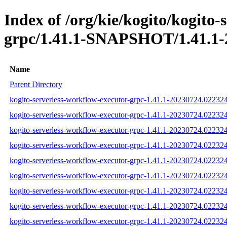
Index of /org/kie/kogito/kogito-
grpc/1.41.1-SNAPSHOT/1.41.1-
Name
Parent Directory
kogito-serverless-workflow-executor-grpc-1.41.1-20230724.022324-
kogito-serverless-workflow-executor-grpc-1.41.1-20230724.022324
kogito-serverless-workflow-executor-grpc-1.41.1-20230724.022324-
kogito-serverless-workflow-executor-grpc-1.41.1-20230724.022324
kogito-serverless-workflow-executor-grpc-1.41.1-20230724.022324
kogito-serverless-workflow-executor-grpc-1.41.1-20230724.022324-
kogito-serverless-workflow-executor-grpc-1.41.1-20230724.02232
kogito-serverless-workflow-executor-grpc-1.41.1-20230724.0223
kogito-serverless-workflow-executor-grpc-1.41.1-20230724.02232