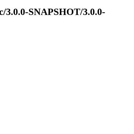
rpc/3.0.0-SNAPSHOT/3.0.0-