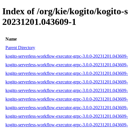
Index of /org/kie/kogito/kogit
20231201.043609-1
Name
Parent Directory
kogito-serverless-workflow-executor-grpc-3.0.0-20231201.043609-1
kogito-serverless-workflow-executor-grpc-3.0.0-20231201.043609-
kogito-serverless-workflow-executor-grpc-3.0.0-20231201.043609-1
kogito-serverless-workflow-executor-grpc-3.0.0-20231201.043609-
kogito-serverless-workflow-executor-grpc-3.0.0-20231201.043609-
kogito-serverless-workflow-executor-grpc-3.0.0-20231201.043609-1
kogito-serverless-workflow-executor-grpc-3.0.0-20231201.043609
kogito-serverless-workflow-executor-grpc-3.0.0-20231201.04360
kogito-serverless-workflow-executor-grpc-3.0.0-20231201.043609