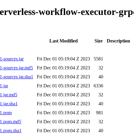
o-serverless-workflow-executor-g
Last Modified
Size
Description
-sources.jar
Fri Dec 01 05:19:04 Z 2023
5581
1-sources.jar.md5
Fri Dec 01 05:19:04 Z 2023
32
-sources.jar.sha1
Fri Dec 01 05:19:04 Z 2023
40
1.jar
Fri Dec 01 05:19:04 Z 2023
6336
1.jar.md5
Fri Dec 01 05:19:04 Z 2023
32
.jar.sha1
Fri Dec 01 05:19:04 Z 2023
40
-1.pom
Fri Dec 01 05:19:04 Z 2023
981
9-1.pom.md5
Fri Dec 01 05:19:04 Z 2023
32
-1.pom.sha1
Fri Dec 01 05:19:04 Z 2023
40