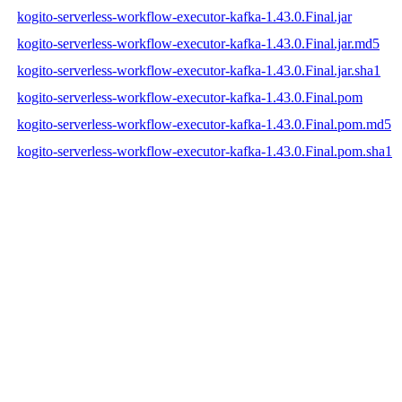
kogito-serverless-workflow-executor-kafka-1.43.0.Final.jar
kogito-serverless-workflow-executor-kafka-1.43.0.Final.jar.md5
kogito-serverless-workflow-executor-kafka-1.43.0.Final.jar.sha1
kogito-serverless-workflow-executor-kafka-1.43.0.Final.pom
kogito-serverless-workflow-executor-kafka-1.43.0.Final.pom.md5
kogito-serverless-workflow-executor-kafka-1.43.0.Final.pom.sha1