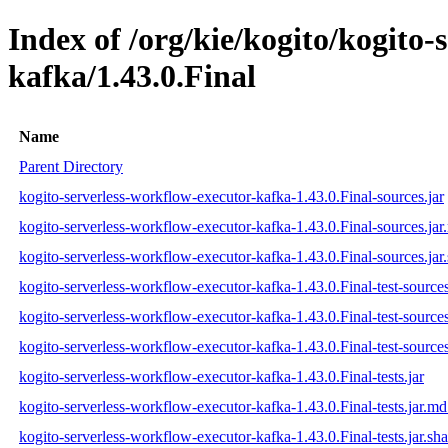
Index of /org/kie/kogito/kogito-
kafka/1.43.0.Final
Name
Parent Directory
kogito-serverless-workflow-executor-kafka-1.43.0.Final-sources.jar
kogito-serverless-workflow-executor-kafka-1.43.0.Final-sources.ja
kogito-serverless-workflow-executor-kafka-1.43.0.Final-sources.jar
kogito-serverless-workflow-executor-kafka-1.43.0.Final-test-sources
kogito-serverless-workflow-executor-kafka-1.43.0.Final-test-source
kogito-serverless-workflow-executor-kafka-1.43.0.Final-test-sources
kogito-serverless-workflow-executor-kafka-1.43.0.Final-tests.jar
kogito-serverless-workflow-executor-kafka-1.43.0.Final-tests.jar.m
kogito-serverless-workflow-executor-kafka-1.43.0.Final-tests.jar.sh