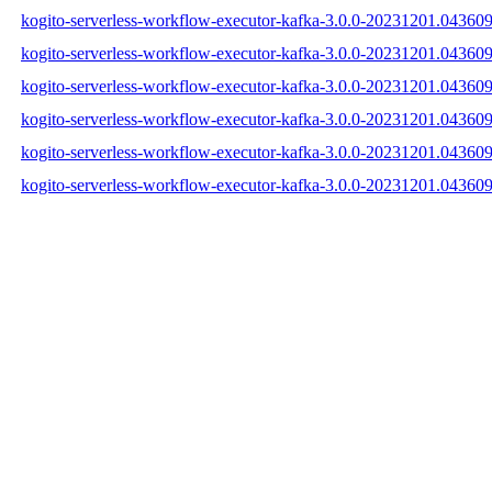
kogito-serverless-workflow-executor-kafka-3.0.0-20231201.043609
kogito-serverless-workflow-executor-kafka-3.0.0-20231201.043609
kogito-serverless-workflow-executor-kafka-3.0.0-20231201.043609-
kogito-serverless-workflow-executor-kafka-3.0.0-20231201.04360
kogito-serverless-workflow-executor-kafka-3.0.0-20231201.0436
kogito-serverless-workflow-executor-kafka-3.0.0-20231201.04360