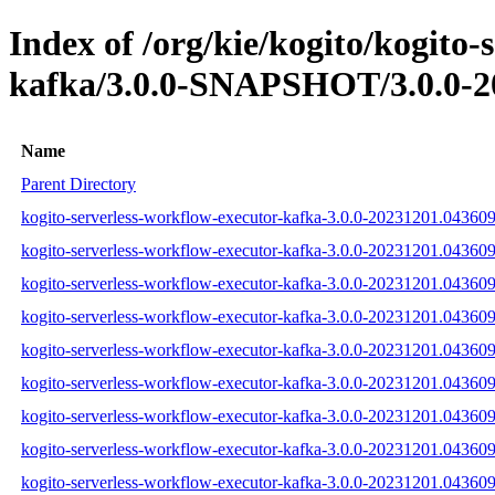
Index of /org/kie/kogito/kogito-
kafka/3.0.0-SNAPSHOT/3.0.0-2
Name
Parent Directory
kogito-serverless-workflow-executor-kafka-3.0.0-20231201.043609-
kogito-serverless-workflow-executor-kafka-3.0.0-20231201.043609
kogito-serverless-workflow-executor-kafka-3.0.0-20231201.043609-
kogito-serverless-workflow-executor-kafka-3.0.0-20231201.043609-1
kogito-serverless-workflow-executor-kafka-3.0.0-20231201.043609-
kogito-serverless-workflow-executor-kafka-3.0.0-20231201.043609-1
kogito-serverless-workflow-executor-kafka-3.0.0-20231201.043609-1
kogito-serverless-workflow-executor-kafka-3.0.0-20231201.043609-
kogito-serverless-workflow-executor-kafka-3.0.0-20231201.043609-1