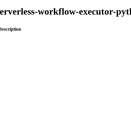
-serverless-workflow-executor-py
Description