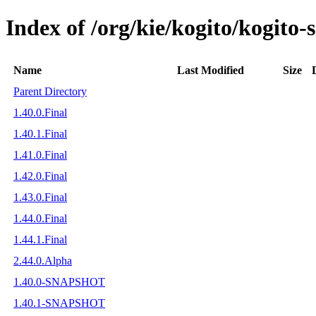
Index of /org/kie/kogito/kogito
Name
Last Modified
Size
Parent Directory
1.40.0.Final
1.40.1.Final
1.41.0.Final
1.42.0.Final
1.43.0.Final
1.44.0.Final
1.44.1.Final
2.44.0.Alpha
1.40.0-SNAPSHOT
1.40.1-SNAPSHOT