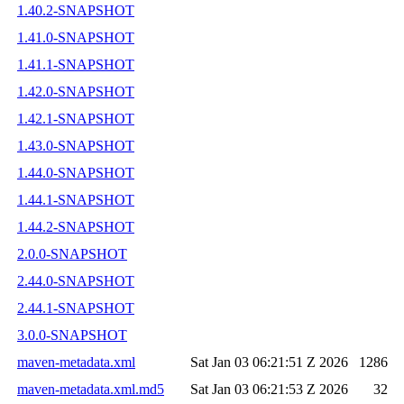
1.40.2-SNAPSHOT
1.41.0-SNAPSHOT
1.41.1-SNAPSHOT
1.42.0-SNAPSHOT
1.42.1-SNAPSHOT
1.43.0-SNAPSHOT
1.44.0-SNAPSHOT
1.44.1-SNAPSHOT
1.44.2-SNAPSHOT
2.0.0-SNAPSHOT
2.44.0-SNAPSHOT
2.44.1-SNAPSHOT
3.0.0-SNAPSHOT
maven-metadata.xml
Sat Jan 03 06:21:51 Z 2026
1286
maven-metadata.xml.md5
Sat Jan 03 06:21:53 Z 2026
32