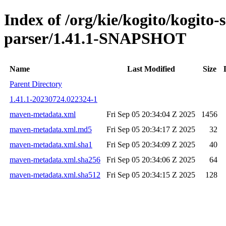
Index of /org/kie/kogito/kogito
parser/1.41.1-SNAPSHOT
Name
Last Modified
Size
Parent Directory
1.41.1-20230724.022324-1
maven-metadata.xml
Fri Sep 05 20:34:04 Z 2025
1456
maven-metadata.xml.md5
Fri Sep 05 20:34:17 Z 2025
32
maven-metadata.xml.sha1
Fri Sep 05 20:34:09 Z 2025
40
maven-metadata.xml.sha256
Fri Sep 05 20:34:06 Z 2025
64
maven-metadata.xml.sha512
Fri Sep 05 20:34:15 Z 2025
128