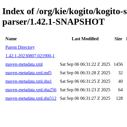
Index of /org/kie/kogito/kogito
parser/1.42.1-SNAPSHOT
Name
Last Modified
Size
Parent Directory
1.42.1-20230807.021900-1
maven-metadata.xml
Sat Sep 06 06:31:22 Z 2025
1456
maven-metadata.xml.md5
Sat Sep 06 06:31:28 Z 2025
32
maven-metadata.xml.sha1
Sat Sep 06 06:31:25 Z 2025
40
maven-metadata.xml.sha256
Sat Sep 06 06:31:23 Z 2025
64
maven-metadata.xml.sha512
Sat Sep 06 06:31:27 Z 2025
128