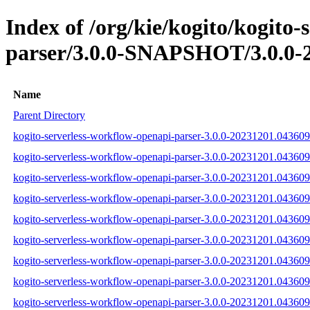
Index of /org/kie/kogito/kogito
parser/3.0.0-SNAPSHOT/3.0.0-
Name
Parent Directory
kogito-serverless-workflow-openapi-parser-3.0.0-20231201.043609-
kogito-serverless-workflow-openapi-parser-3.0.0-20231201.043609
kogito-serverless-workflow-openapi-parser-3.0.0-20231201.043609-
kogito-serverless-workflow-openapi-parser-3.0.0-20231201.043609-1
kogito-serverless-workflow-openapi-parser-3.0.0-20231201.043609-
kogito-serverless-workflow-openapi-parser-3.0.0-20231201.043609-1
kogito-serverless-workflow-openapi-parser-3.0.0-20231201.043609-1
kogito-serverless-workflow-openapi-parser-3.0.0-20231201.043609-
kogito-serverless-workflow-openapi-parser-3.0.0-20231201.043609-1