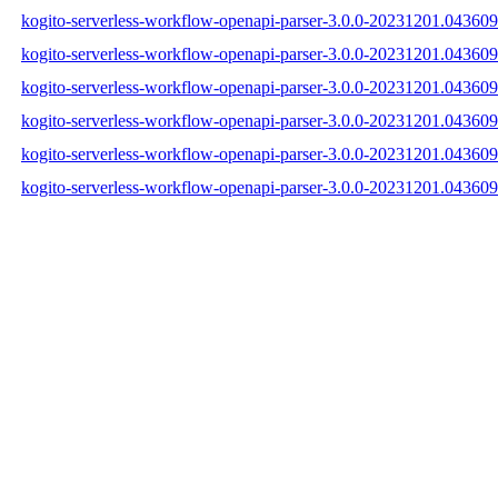
kogito-serverless-workflow-openapi-parser-3.0.0-20231201.043609-
kogito-serverless-workflow-openapi-parser-3.0.0-20231201.043609
kogito-serverless-workflow-openapi-parser-3.0.0-20231201.043609-
kogito-serverless-workflow-openapi-parser-3.0.0-20231201.04360
kogito-serverless-workflow-openapi-parser-3.0.0-20231201.0436
kogito-serverless-workflow-openapi-parser-3.0.0-20231201.04360