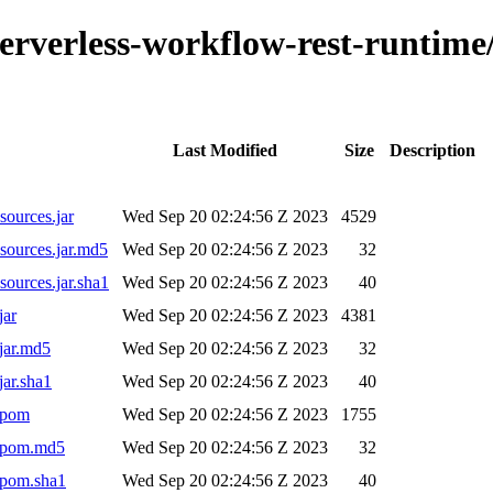
o-serverless-workflow-rest-runti
Last Modified
Size
Description
sources.jar
Wed Sep 20 02:24:56 Z 2023
4529
sources.jar.md5
Wed Sep 20 02:24:56 Z 2023
32
ources.jar.sha1
Wed Sep 20 02:24:56 Z 2023
40
jar
Wed Sep 20 02:24:56 Z 2023
4381
jar.md5
Wed Sep 20 02:24:56 Z 2023
32
jar.sha1
Wed Sep 20 02:24:56 Z 2023
40
.pom
Wed Sep 20 02:24:56 Z 2023
1755
1.pom.md5
Wed Sep 20 02:24:56 Z 2023
32
.pom.sha1
Wed Sep 20 02:24:56 Z 2023
40