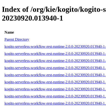
Index of /org/kie/kogito/kogit
20230920.013940-1
Name
Parent Directory
kogito-serverless-workflow-rest-runtime-2.0.0-20230920.013940-1-
kogito-serverless-workflow-rest-runtime-2.0.0-20230920.013940-1-
kogito-serverless-workflow-rest-runtime-2.0.0-20230920.013940-1-s
kogito-serverless-workflow-rest-runtime-2.0.0-20230920.013940-1.
kogito-serverless-workflow-rest-runtime-2.0.0-20230920.013940-1.
kogito-serverless-workflow-rest-runtime-2.0.0-20230920.013940-1.
kogito-serverless-workflow-rest-runtime-2.0.0-20230920.013940-1
kogito-serverless-workflow-rest-runtime-2.0.0-20230920.013940-
kogito-serverless-workflow-rest-runtime-2.0.0-20230920.013940-1