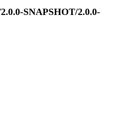
me/2.0.0-SNAPSHOT/2.0.0-