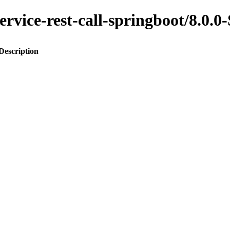
-service-rest-call-springboot/8.
Description