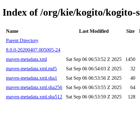
Index of /org/kie/kogito/kogito
Name
Last Modified
Size
Parent Directory
8.0.0-20200407.005005-24
maven-metadata.xml
Sat Sep 06 06:53:52 Z 2025
1450
maven-metadata.xml.md5
Sat Sep 06 06:54:03 Z 2025
32
maven-metadata.xml.sha1
Sat Sep 06 06:53:56 Z 2025
40
maven-metadata.xml.sha256
Sat Sep 06 06:53:55 Z 2025
64
maven-metadata.xml.sha512
Sat Sep 06 06:53:59 Z 2025
128