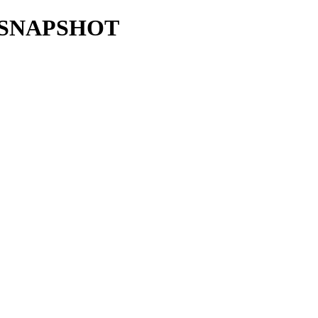
0.0-SNAPSHOT