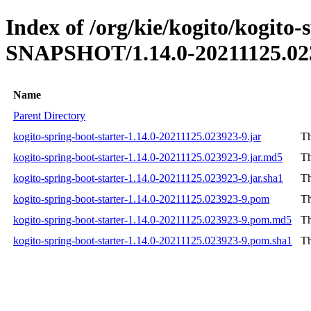
Index of /org/kie/kogito/kogito-
SNAPSHOT/1.14.0-20211125.02
Name
Parent Directory
kogito-spring-boot-starter-1.14.0-20211125.023923-9.jar
Th
kogito-spring-boot-starter-1.14.0-20211125.023923-9.jar.md5
Th
kogito-spring-boot-starter-1.14.0-20211125.023923-9.jar.sha1
Th
kogito-spring-boot-starter-1.14.0-20211125.023923-9.pom
Th
kogito-spring-boot-starter-1.14.0-20211125.023923-9.pom.md5
Th
kogito-spring-boot-starter-1.14.0-20211125.023923-9.pom.sha1
Th