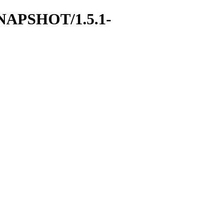
-SNAPSHOT/1.5.1-