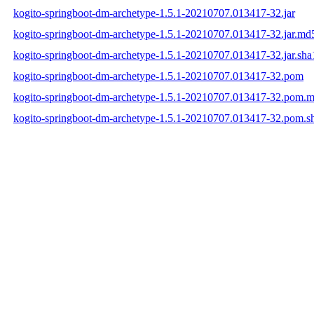
kogito-springboot-dm-archetype-1.5.1-20210707.013417-32.jar
kogito-springboot-dm-archetype-1.5.1-20210707.013417-32.jar.md
kogito-springboot-dm-archetype-1.5.1-20210707.013417-32.jar.sha
kogito-springboot-dm-archetype-1.5.1-20210707.013417-32.pom
kogito-springboot-dm-archetype-1.5.1-20210707.013417-32.pom.
kogito-springboot-dm-archetype-1.5.1-20210707.013417-32.pom.s