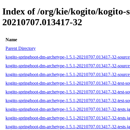
Index of /org/kie/kogito/kogit
20210707.013417-32
Name
Parent Directory
kogito-springboot-dm-archetype-1.5.1-20210707.013417-32-sources
kogito-springboot-dm-archetype-1.5.1-20210707.013417-32-source
kogito-springboot-dm-archetype-1.5.1-20210707.013417-32-sources
kogito-springboot-dm-archetype-1.5.1-20210707.013417-32-test-sou
kogito-springboot-dm-archetype-1.5.1-20210707.013417-32-test-so
kogito-springboot-dm-archetype-1.5.1-20210707.013417-32-test-sou
kogito-springboot-dm-archetype-1.5.1-20210707.013417-32-tests.ja
kogito-springboot-dm-archetype-1.5.1-20210707.013417-32-tests.j
kogito-springboot-dm-archetype-1.5.1-20210707.013417-32-tests.ja