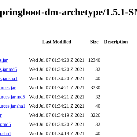
o-springboot-dm-archetype/1.5.1
Last Modified
Size
Description
.jar
Wed Jul 07 01:34:20 Z 2021
12340
s.jar.md5
Wed Jul 07 01:34:20 Z 2021
32
.jar.sha1
Wed Jul 07 01:34:20 Z 2021
40
rces.jar
Wed Jul 07 01:34:21 Z 2021
3230
urces.jar.md5
Wed Jul 07 01:34:21 Z 2021
32
rces.jar.sha1
Wed Jul 07 01:34:21 Z 2021
40
r
Wed Jul 07 01:34:19 Z 2021
3226
ar.md5
Wed Jul 07 01:34:20 Z 2021
32
r.sha1
Wed Jul 07 01:34:19 Z 2021
40