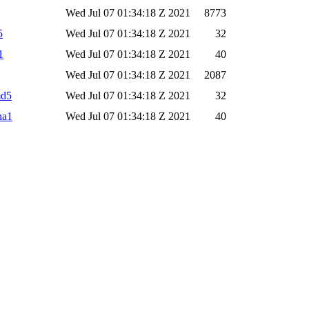
Wed Jul 07 01:34:18 Z 2021
8773
5
Wed Jul 07 01:34:18 Z 2021
32
1
Wed Jul 07 01:34:18 Z 2021
40
Wed Jul 07 01:34:18 Z 2021
2087
md5
Wed Jul 07 01:34:18 Z 2021
32
ha1
Wed Jul 07 01:34:18 Z 2021
40