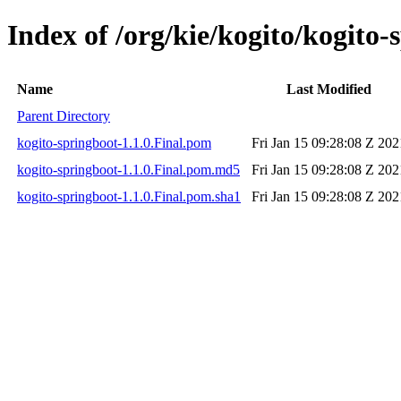
Index of /org/kie/kogito/kogito-
Name
Last Modified
Parent Directory
kogito-springboot-1.1.0.Final.pom
Fri Jan 15 09:28:08 Z 202
kogito-springboot-1.1.0.Final.pom.md5
Fri Jan 15 09:28:08 Z 202
kogito-springboot-1.1.0.Final.pom.sha1
Fri Jan 15 09:28:08 Z 202