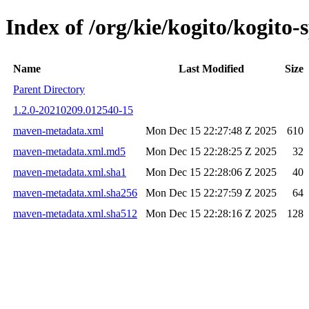
Index of /org/kie/kogito/kogit
Name
Last Modified
Size
Parent Directory
1.2.0-20210209.012540-15
maven-metadata.xml
Mon Dec 15 22:27:48 Z 2025
610
maven-metadata.xml.md5
Mon Dec 15 22:28:25 Z 2025
32
maven-metadata.xml.sha1
Mon Dec 15 22:28:06 Z 2025
40
maven-metadata.xml.sha256
Mon Dec 15 22:27:59 Z 2025
64
maven-metadata.xml.sha512
Mon Dec 15 22:28:16 Z 2025
128