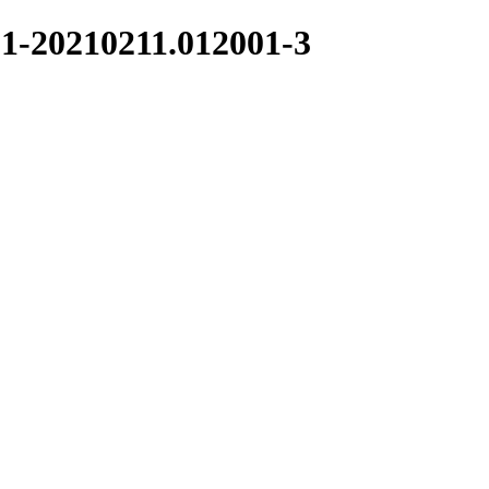
.1-20210211.012001-3