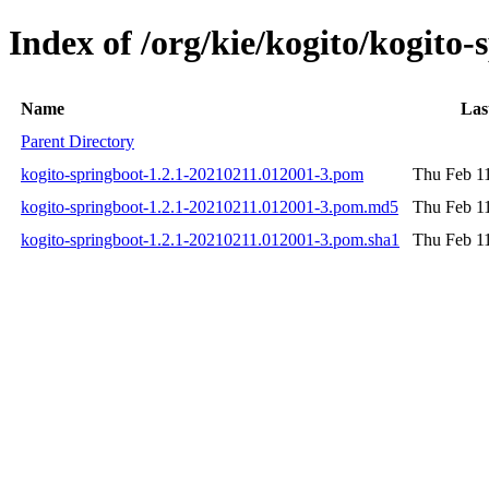
Index of /org/kie/kogito/kogit
Name
Las
Parent Directory
kogito-springboot-1.2.1-20210211.012001-3.pom
Thu Feb 1
kogito-springboot-1.2.1-20210211.012001-3.pom.md5
Thu Feb 1
kogito-springboot-1.2.1-20210211.012001-3.pom.sha1
Thu Feb 1