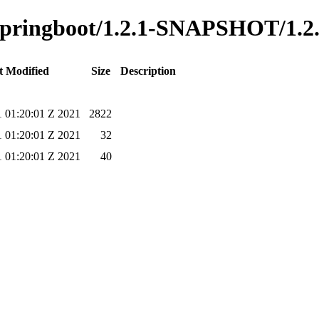
o-springboot/1.2.1-SNAPSHOT/1.2
t Modified
Size
Description
1 01:20:01 Z 2021
2822
1 01:20:01 Z 2021
32
1 01:20:01 Z 2021
40