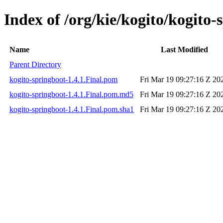
Index of /org/kie/kogito/kogito-
Name
Last Modified
Parent Directory
kogito-springboot-1.4.1.Final.pom
Fri Mar 19 09:27:16 Z 20
kogito-springboot-1.4.1.Final.pom.md5
Fri Mar 19 09:27:16 Z 20
kogito-springboot-1.4.1.Final.pom.sha1
Fri Mar 19 09:27:16 Z 20